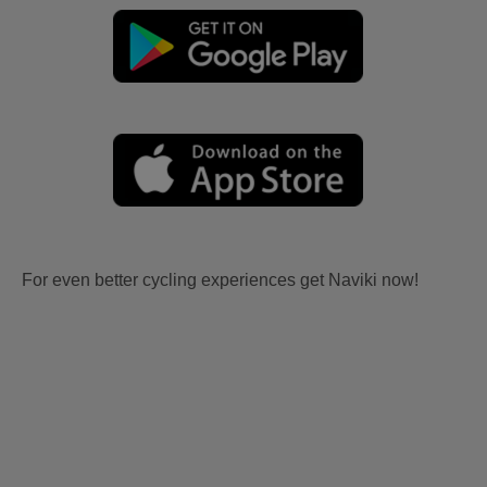
For even better cycling experiences get Naviki now!