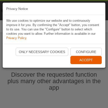
Naviki
Privacy Notice
Go to app
Bicycle navigation
We use cookies to optimize our website and to continuously
improve it for you. By confirming the "Accept" button, you consent
Togg
to its use. You can use the "Configure" button to select which
navi
cookies you want to allow. Further information is available in our
Privacy Policy
.
Start Naviki App
ONLY NECESSARY COOKIES
CONFIGURE
ACCEPT
Discover the requested function
plus many other advantages in the
app