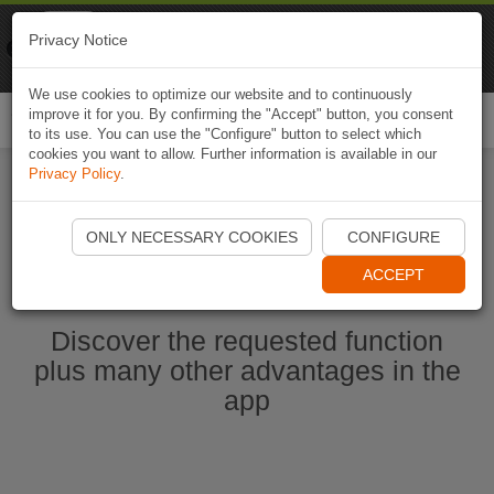
Naviki
Privacy Notice
Go to app
Bicycle navigation
We use cookies to optimize our website and to continuously
improve it for you. By confirming the "Accept" button, you consent
Togg
to its use. You can use the "Configure" button to select which
navi
cookies you want to allow. Further information is available in our
Privacy Policy
.
Start Naviki App
ONLY NECESSARY COOKIES
CONFIGURE
ACCEPT
Discover the requested function
plus many other advantages in the
app