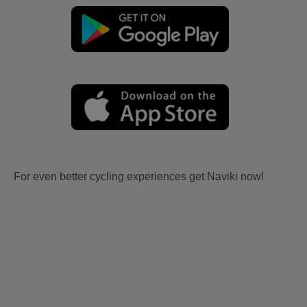
For even better cycling experiences get Naviki now!