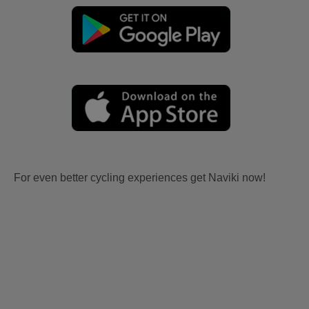
For even better cycling experiences get Naviki now!