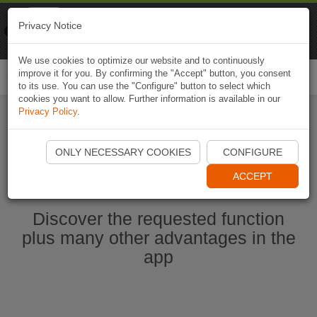
Naviki
Privacy Notice
Go to app
Bicycle navigation
We use cookies to optimize our website and to continuously
improve it for you. By confirming the "Accept" button, you consent
Togg
to its use. You can use the "Configure" button to select which
navi
cookies you want to allow. Further information is available in our
Privacy Policy
.
Start Naviki App
ONLY NECESSARY COOKIES
CONFIGURE
ACCEPT
Discover the requested function
plus many other advantages in the
app