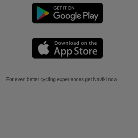
For even better cycling experiences get Naviki now!