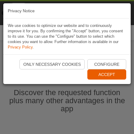
Naviki
Privacy Notice
Go to app
Bicycle navigation
We use cookies to optimize our website and to continuously
improve it for you. By confirming the "Accept" button, you consent
Togg
to its use. You can use the "Configure" button to select which
navi
cookies you want to allow. Further information is available in our
Privacy Policy
.
Start Naviki App
ONLY NECESSARY COOKIES
CONFIGURE
ACCEPT
Discover the requested function
plus many other advantages in the
app