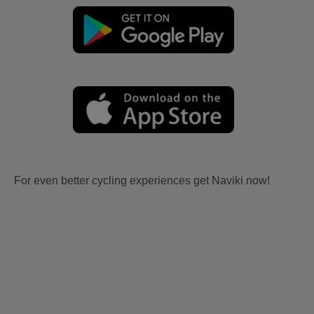
For even better cycling experiences get Naviki now!