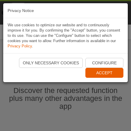
Naviki
Privacy Notice
Go to app
Bicycle navigation
We use cookies to optimize our website and to continuously
improve it for you. By confirming the "Accept" button, you consent
Togg
to its use. You can use the "Configure" button to select which
navi
cookies you want to allow. Further information is available in our
Privacy Policy
.
Start Naviki App
ONLY NECESSARY COOKIES
CONFIGURE
ACCEPT
Discover the requested function
plus many other advantages in the
app