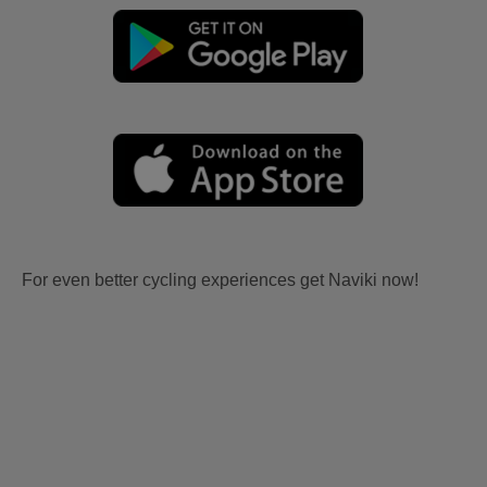
For even better cycling experiences get Naviki now!