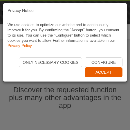
Naviki
Privacy Notice
Go to app
Bicycle navigation
We use cookies to optimize our website and to continuously
improve it for you. By confirming the "Accept" button, you consent
Togg
to its use. You can use the "Configure" button to select which
navi
cookies you want to allow. Further information is available in our
Privacy Policy
.
Start Naviki App
ONLY NECESSARY COOKIES
CONFIGURE
ACCEPT
Discover the requested function
plus many other advantages in the
app