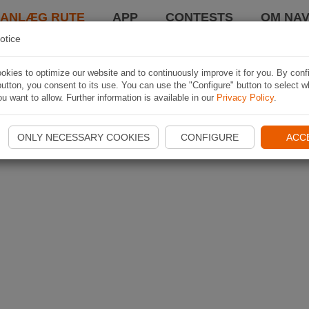
LANLÆG RUTE
APP
CONTESTS
OM NAV
otice
kies to optimize our website and to continuously improve it for you. By conf
utton, you consent to its use. You can use the "Configure" button to select w
u want to allow. Further information is available in our
Privacy Policy
.
ONLY NECESSARY COOKIES
CONFIGURE
ACC