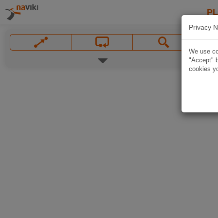
P
Privacy N
We use coo
"Accept" b
cookies yo