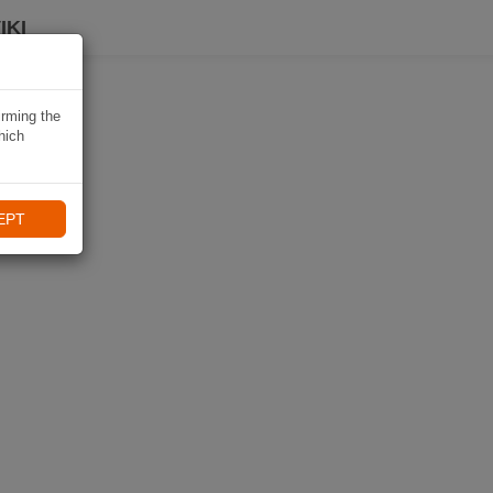
IKI
irming the
hich
EPT