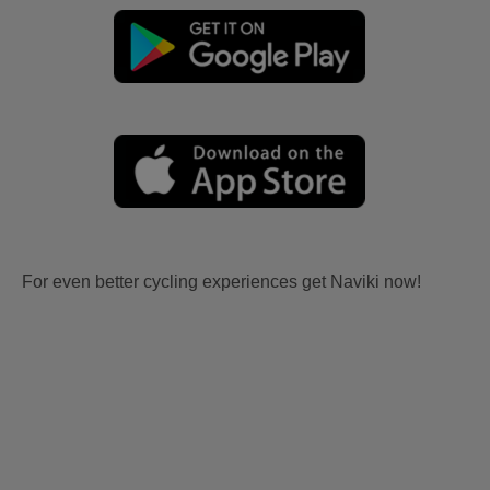
For even better cycling experiences get Naviki now!