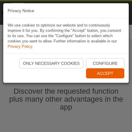
Naviki
Privacy Notice
Go to app
Bicycle navigation
We use cookies to optimize our website and to continuously
improve it for you. By confirming the "Accept" button, you consent
Togg
to its use. You can use the "Configure" button to select which
navi
cookies you want to allow. Further information is available in our
Privacy Policy
.
Start Naviki App
ONLY NECESSARY COOKIES
CONFIGURE
ACCEPT
Discover the requested function
plus many other advantages in the
app