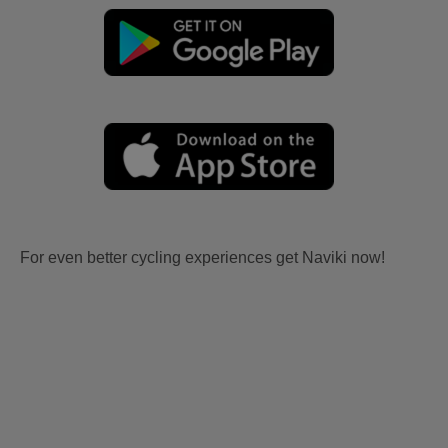
For even better cycling experiences get Naviki now!