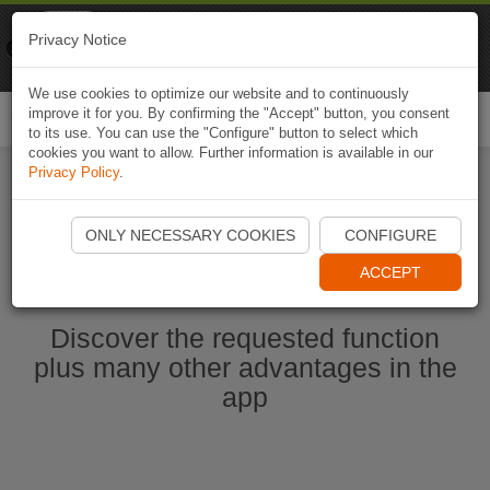
Naviki
Privacy Notice
Go to app
Bicycle navigation
We use cookies to optimize our website and to continuously
improve it for you. By confirming the "Accept" button, you consent
Togg
to its use. You can use the "Configure" button to select which
navi
cookies you want to allow. Further information is available in our
Privacy Policy
.
Start Naviki App
ONLY NECESSARY COOKIES
CONFIGURE
ACCEPT
Discover the requested function
plus many other advantages in the
app