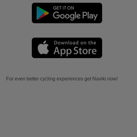
For even better cycling experiences get Naviki now!