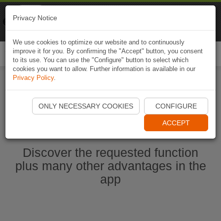
Naviki
Privacy Notice
Go to app
Bicycle navigation
We use cookies to optimize our website and to continuously
improve it for you. By confirming the "Accept" button, you consent
Togg
to its use. You can use the "Configure" button to select which
navi
cookies you want to allow. Further information is available in our
Privacy Policy
.
Start Naviki App
ONLY NECESSARY COOKIES
CONFIGURE
ACCEPT
Discover the requested function
plus many other advantages in the
app