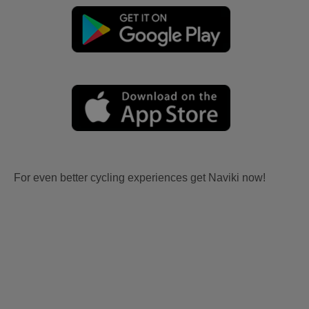
For even better cycling experiences get Naviki now!