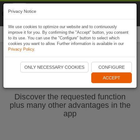
Naviki
Privacy Notice
Go to app
Bicycle navigation
We use cookies to optimize our website and to continuously
improve it for you. By confirming the "Accept" button, you consent
Togg
to its use. You can use the "Configure" button to select which
navi
cookies you want to allow. Further information is available in our
Privacy Policy
.
Start Naviki App
ONLY NECESSARY COOKIES
CONFIGURE
ACCEPT
Discover the requested function
plus many other advantages in the
app