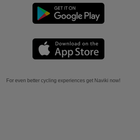
For even better cycling experiences get Naviki now!