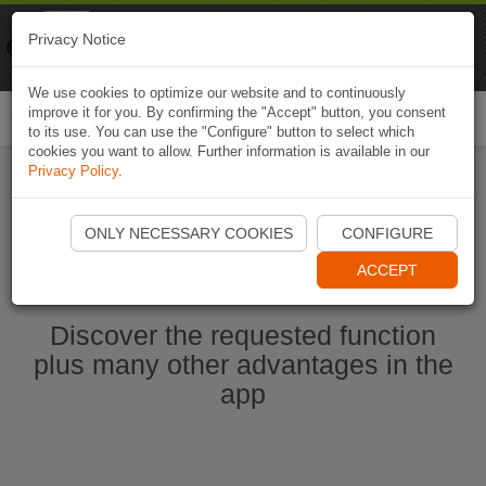
Naviki
Privacy Notice
Go to app
Bicycle navigation
We use cookies to optimize our website and to continuously
improve it for you. By confirming the "Accept" button, you consent
Togg
to its use. You can use the "Configure" button to select which
navi
cookies you want to allow. Further information is available in our
Privacy Policy
.
Start Naviki App
ONLY NECESSARY COOKIES
CONFIGURE
ACCEPT
Discover the requested function
plus many other advantages in the
app