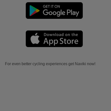
For even better cycling experiences get Naviki now!