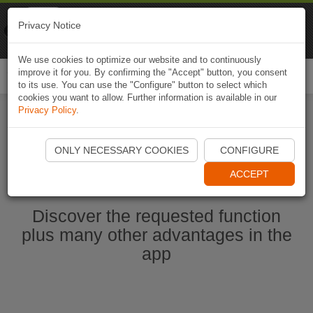
Naviki
Privacy Notice
Go to app
Bicycle navigation
We use cookies to optimize our website and to continuously
improve it for you. By confirming the "Accept" button, you consent
Togg
to its use. You can use the "Configure" button to select which
navi
cookies you want to allow. Further information is available in our
Privacy Policy
.
Start Naviki App
ONLY NECESSARY COOKIES
CONFIGURE
ACCEPT
Discover the requested function
plus many other advantages in the
app