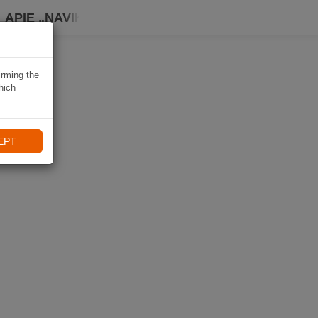
APIE „NAVIKI“
irming the
hich
EPT