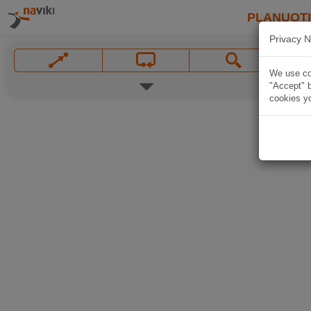
PLANUOT
Privacy N
We use coo
"Accept" b
cookies yo