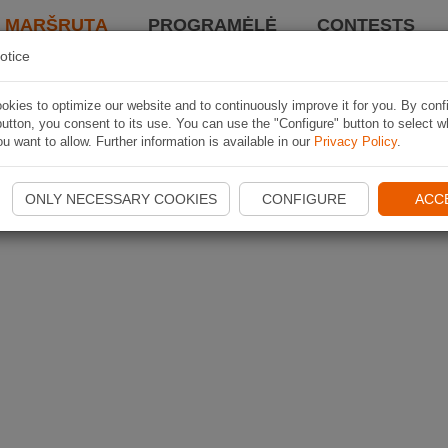
I MARŠRUTĄ
PROGRAMĖLĖ
CONTESTS
otice
kies to optimize our website and to continuously improve it for you. By conf
utton, you consent to its use. You can use the "Configure" button to select w
u want to allow. Further information is available in our
Privacy Policy
.
ONLY NECESSARY COOKIES
CONFIGURE
ACC