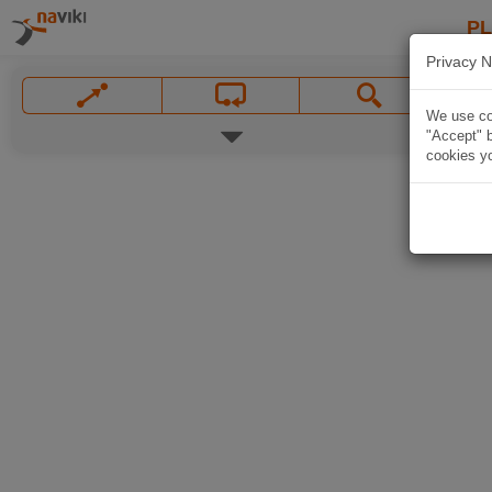
P
Privacy N
We use coo
"Accept" b
cookies yo