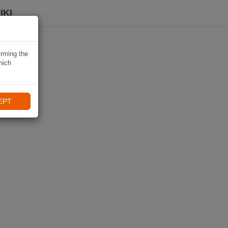
IKI
irming the
hich
EPT