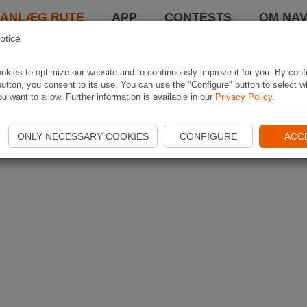
LANLÆG RUTE
APP
CONTESTS
OM NAV
otice
kies to optimize our website and to continuously improve it for you. By conf
utton, you consent to its use. You can use the "Configure" button to select w
u want to allow. Further information is available in our
Privacy Policy
.
ONLY NECESSARY COOKIES
CONFIGURE
ACC