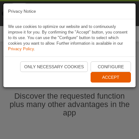
Naviki
Privacy Notice
Go to app
Bicycle navigation
We use cookies to optimize our website and to continuously
improve it for you. By confirming the "Accept" button, you consent
Togg
to its use. You can use the "Configure" button to select which
navi
cookies you want to allow. Further information is available in our
Privacy Policy
.
Start Naviki App
ONLY NECESSARY COOKIES
CONFIGURE
ACCEPT
Discover the requested function
plus many other advantages in the
app