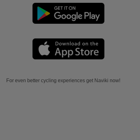
For even better cycling experiences get Naviki now!