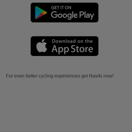
For even better cycling experiences get Naviki now!