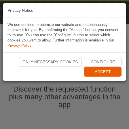
Naviki
Privacy Notice
Go to app
Bicycle navigation
We use cookies to optimize our website and to continuously
improve it for you. By confirming the "Accept" button, you consent
Togg
to its use. You can use the "Configure" button to select which
navi
cookies you want to allow. Further information is available in our
Privacy Policy
.
Start Naviki App
ONLY NECESSARY COOKIES
CONFIGURE
ACCEPT
Discover the requested function
plus many other advantages in the
app