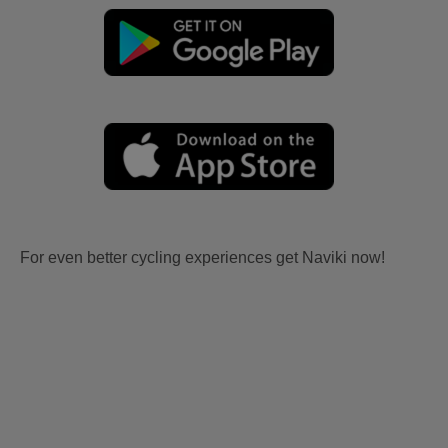
For even better cycling experiences get Naviki now!