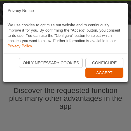
Naviki
Privacy Notice
Go to app
Bicycle navigation
We use cookies to optimize our website and to continuously
improve it for you. By confirming the "Accept" button, you consent
Togg
to its use. You can use the "Configure" button to select which
navi
cookies you want to allow. Further information is available in our
Privacy Policy
.
Start Naviki App
ONLY NECESSARY COOKIES
CONFIGURE
ACCEPT
Discover the requested function
plus many other advantages in the
app