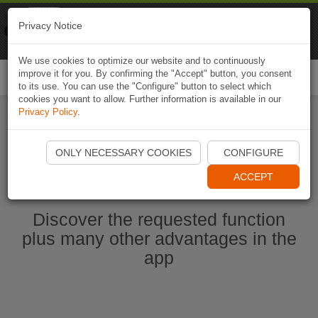
Naviki
Privacy Notice
Go to app
Bicycle navigation
We use cookies to optimize our website and to continuously
improve it for you. By confirming the "Accept" button, you consent
Togg
to its use. You can use the "Configure" button to select which
navi
cookies you want to allow. Further information is available in our
Privacy Policy
.
Start Naviki App
ONLY NECESSARY COOKIES
CONFIGURE
ACCEPT
Discover the requested function
plus many other advantages in the
app