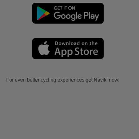
For even better cycling experiences get Naviki now!