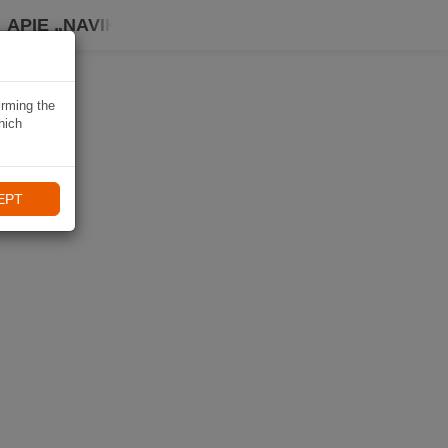
APIE „NAVIKI“
irming the
hich
EPT