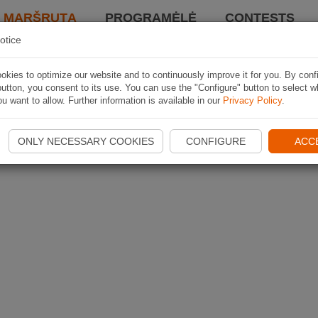
I MARŠRUTĄ
PROGRAMĖLĖ
CONTESTS
otice
kies to optimize our website and to continuously improve it for you. By conf
utton, you consent to its use. You can use the "Configure" button to select w
u want to allow. Further information is available in our
Privacy Policy
.
ONLY NECESSARY COOKIES
CONFIGURE
ACC