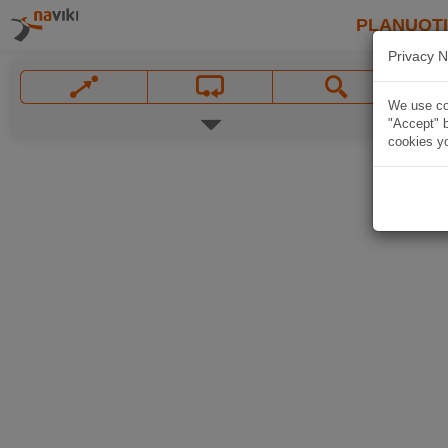
PLANUOT
Privacy N
We use coo
"Accept" b
cookies yo