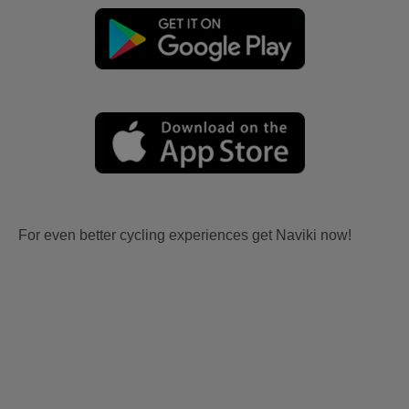
For even better cycling experiences get Naviki now!