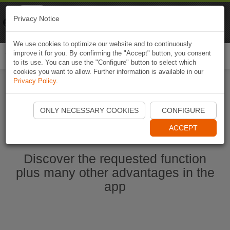
Naviki
Privacy Notice
Go to app
Bicycle navigation
We use cookies to optimize our website and to continuously
improve it for you. By confirming the "Accept" button, you consent
Togg
to its use. You can use the "Configure" button to select which
navi
cookies you want to allow. Further information is available in our
Privacy Policy
.
Ouvrir l'application Naviki maintenant
ONLY NECESSARY COOKIES
CONFIGURE
ACCEPT
Discover the requested function
plus many other advantages in the
app