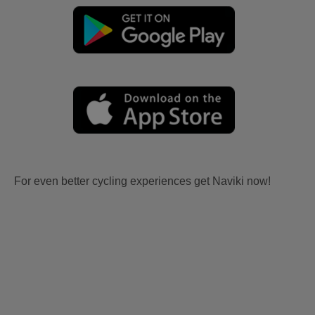
For even better cycling experiences get Naviki now!