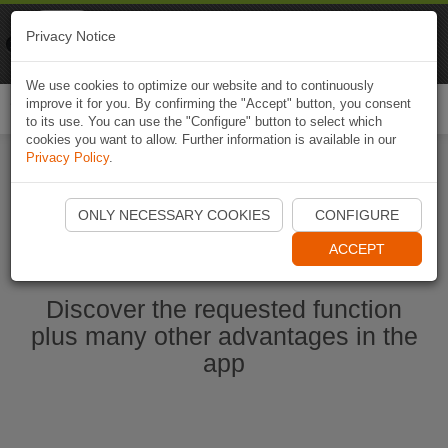
Naviki
Privacy Notice
Go to app
Bicycle navigation
We use cookies to optimize our website and to continuously
improve it for you. By confirming the "Accept" button, you consent
Togg
to its use. You can use the "Configure" button to select which
navi
cookies you want to allow. Further information is available in our
Privacy Policy
.
Start Naviki App
ONLY NECESSARY COOKIES
CONFIGURE
ACCEPT
Discover the requested function
plus many other advantages in the
app