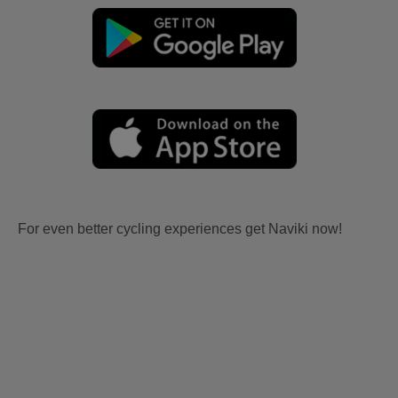
For even better cycling experiences get Naviki now!