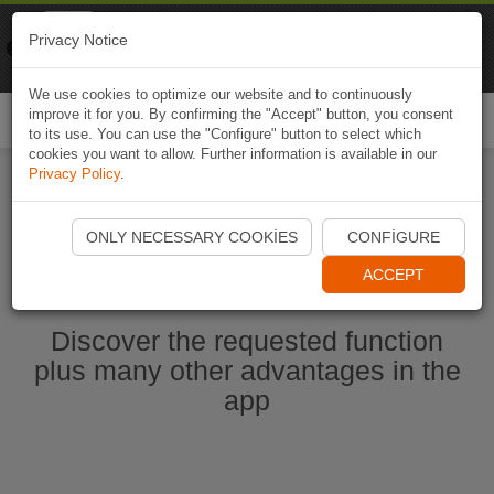
Naviki
Privacy Notice
Go to app
Bicycle navigation
We use cookies to optimize our website and to continuously
improve it for you. By confirming the "Accept" button, you consent
Togg
to its use. You can use the "Configure" button to select which
navi
cookies you want to allow. Further information is available in our
Privacy Policy
.
Start Naviki App
ONLY NECESSARY COOKIES
CONFIGURE
ACCEPT
Discover the requested function
plus many other advantages in the
app