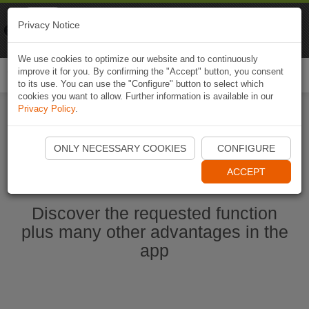
Naviki
Privacy Notice
Go to app
Bicycle navigation
We use cookies to optimize our website and to continuously
improve it for you. By confirming the "Accept" button, you consent
Togg
to its use. You can use the "Configure" button to select which
navi
cookies you want to allow. Further information is available in our
Privacy Policy
.
Start Naviki App
ONLY NECESSARY COOKIES
CONFIGURE
ACCEPT
Discover the requested function
plus many other advantages in the
app