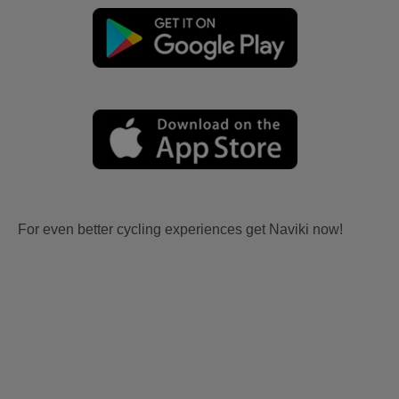
For even better cycling experiences get Naviki now!