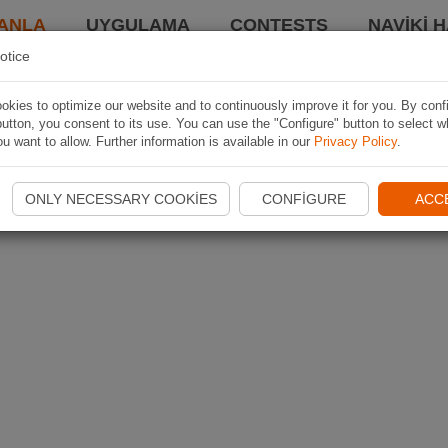
ANLA
UYGULAMA
CONTESTS
NAVIKI 
otice
kies to optimize our website and to continuously improve it for you. By conf
utton, you consent to its use. You can use the "Configure" button to select w
u want to allow. Further information is available in our
Privacy Policy
.
ONLY NECESSARY COOKIES
CONFIGURE
ACC