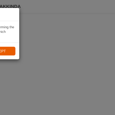
HAKKINDA
irming the
hich
EPT