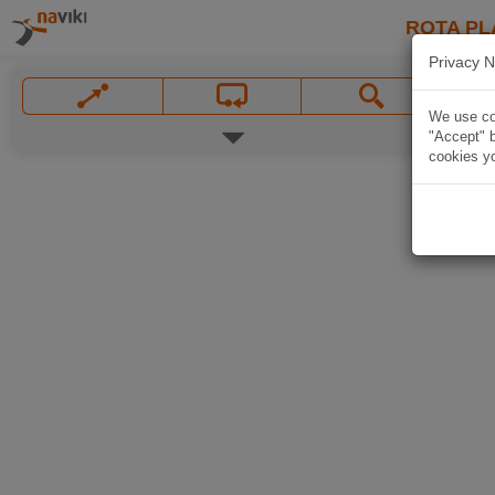
ROTA PL
Privacy N
We use coo
"Accept" b
cookies yo