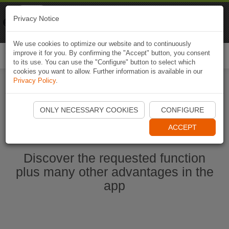
Naviki
Privacy Notice
Go to app
Bicycle navigation
We use cookies to optimize our website and to continuously
improve it for you. By confirming the "Accept" button, you consent
Togg
to its use. You can use the "Configure" button to select which
navi
cookies you want to allow. Further information is available in our
Privacy Policy
.
Start Naviki App
ONLY NECESSARY COOKIES
CONFIGURE
ACCEPT
Discover the requested function
plus many other advantages in the
app