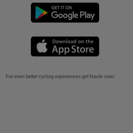
For even better cycling experiences get Naviki now!