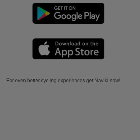
For even better cycling experiences get Naviki now!