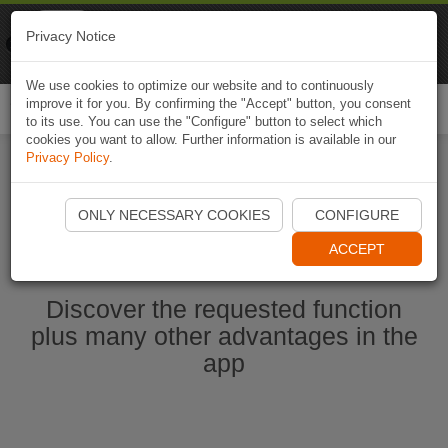
Naviki
Privacy Notice
Go to app
Bicycle navigation
We use cookies to optimize our website and to continuously
improve it for you. By confirming the "Accept" button, you consent
Togg
to its use. You can use the "Configure" button to select which
navi
cookies you want to allow. Further information is available in our
Privacy Policy
.
Start Naviki App
ONLY NECESSARY COOKIES
CONFIGURE
ACCEPT
Discover the requested function
plus many other advantages in the
app