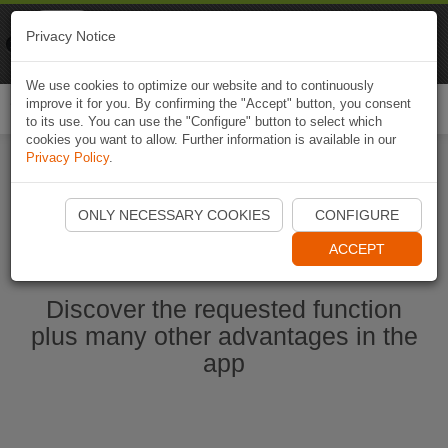
Naviki
Privacy Notice
Go to app
Bicycle navigation
We use cookies to optimize our website and to continuously
improve it for you. By confirming the "Accept" button, you consent
Togg
to its use. You can use the "Configure" button to select which
navi
cookies you want to allow. Further information is available in our
Privacy Policy
.
Start Naviki App
ONLY NECESSARY COOKIES
CONFIGURE
ACCEPT
Discover the requested function
plus many other advantages in the
app