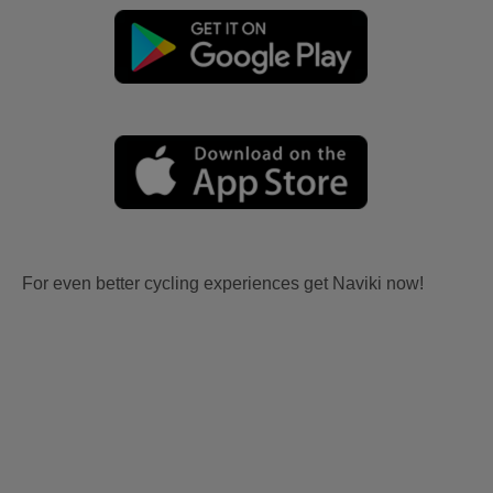
For even better cycling experiences get Naviki now!