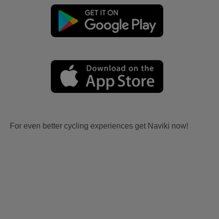
For even better cycling experiences get Naviki now!