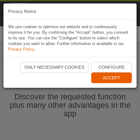
Naviki
Privacy Notice
Go to app
Bicycle navigation
We use cookies to optimize our website and to continuously
improve it for you. By confirming the "Accept" button, you consent
Togg
to its use. You can use the "Configure" button to select which
navi
cookies you want to allow. Further information is available in our
Privacy Policy
.
Start Naviki App
ONLY NECESSARY COOKIES
CONFIGURE
ACCEPT
Discover the requested function
plus many other advantages in the
app