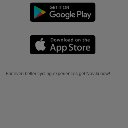
For even better cycling experiences get Naviki now!