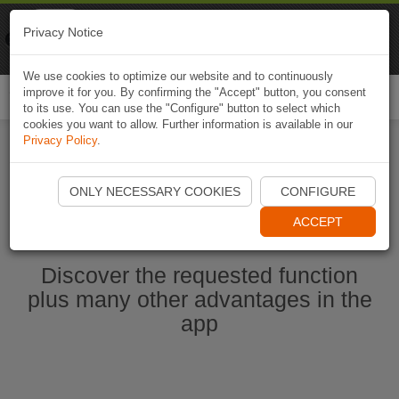
Naviki
Privacy Notice
Go to app
Bicycle navigation
We use cookies to optimize our website and to continuously
improve it for you. By confirming the "Accept" button, you consent
Togg
to its use. You can use the "Configure" button to select which
navi
cookies you want to allow. Further information is available in our
Privacy Policy
.
Start Naviki App
ONLY NECESSARY COOKIES
CONFIGURE
ACCEPT
Discover the requested function
plus many other advantages in the
app