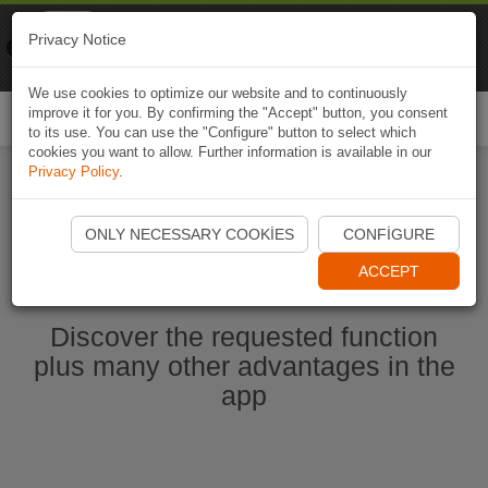
Naviki
Privacy Notice
Go to app
Bicycle navigation
We use cookies to optimize our website and to continuously
improve it for you. By confirming the "Accept" button, you consent
Togg
to its use. You can use the "Configure" button to select which
navi
cookies you want to allow. Further information is available in our
Privacy Policy
.
Start Naviki App
ONLY NECESSARY COOKIES
CONFIGURE
ACCEPT
Discover the requested function
plus many other advantages in the
app