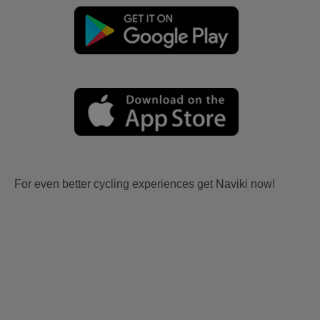
For even better cycling experiences get Naviki now!