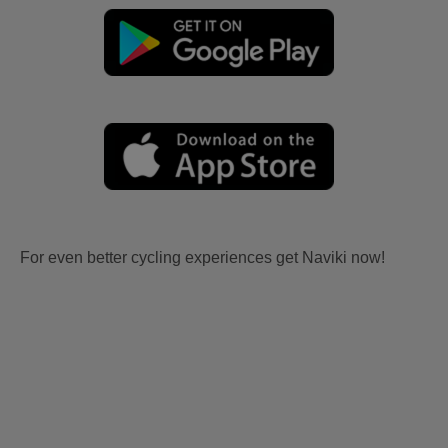
For even better cycling experiences get Naviki now!