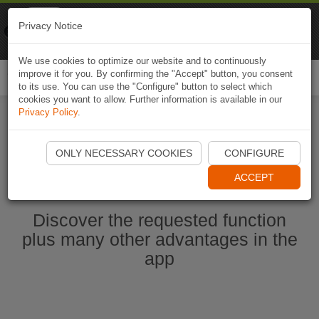
Naviki
Privacy Notice
Go to app
Bicycle navigation
We use cookies to optimize our website and to continuously
improve it for you. By confirming the "Accept" button, you consent
Togg
to its use. You can use the "Configure" button to select which
navi
cookies you want to allow. Further information is available in our
Privacy Policy
.
Start Naviki App
ONLY NECESSARY COOKIES
CONFIGURE
ACCEPT
Discover the requested function
plus many other advantages in the
app