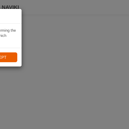
 NAVIKI
irming the
hich
EPT