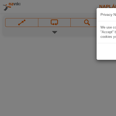
NAPLÁ
Privacy N
We use coo
"Accept" b
cookies yo