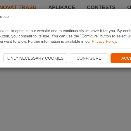
NOVAT TRASU
APLIKACE
CONTESTS
O
otice
kies to optimize our website and to continuously improve it for you. By conf
utton, you consent to its use. You can use the "Configure" button to select w
u want to allow. Further information is available in our
Privacy Policy
.
ONLY NECESSARY COOKIES
CONFIGURE
ACC