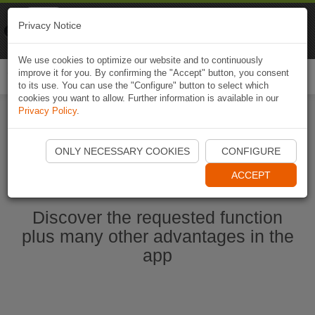
Naviki
Privacy Notice
Go to app
Bicycle navigation
We use cookies to optimize our website and to continuously
improve it for you. By confirming the "Accept" button, you consent
Togg
to its use. You can use the "Configure" button to select which
navi
cookies you want to allow. Further information is available in our
Privacy Policy
.
Start Naviki App
ONLY NECESSARY COOKIES
CONFIGURE
ACCEPT
Discover the requested function
plus many other advantages in the
app