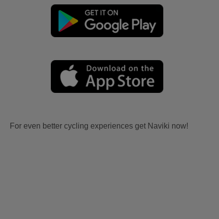
For even better cycling experiences get Naviki now!