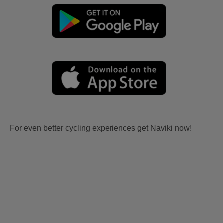
For even better cycling experiences get Naviki now!