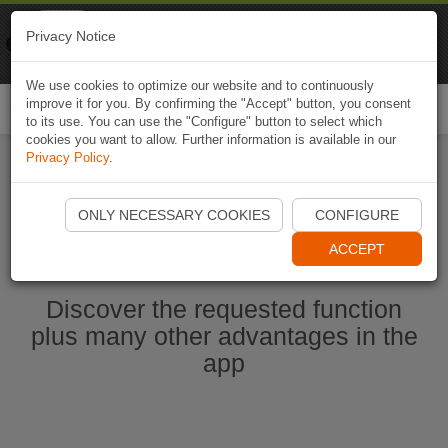
Naviki
Privacy Notice
Go to app
Bicycle navigation
We use cookies to optimize our website and to continuously
improve it for you. By confirming the "Accept" button, you consent
Togg
to its use. You can use the "Configure" button to select which
navi
cookies you want to allow. Further information is available in our
Privacy Policy
.
Start Naviki App
ONLY NECESSARY COOKIES
CONFIGURE
ACCEPT
Discover the requested function
plus many other advantages in the
app