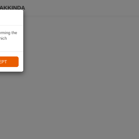
HAKKINDA
irming the
hich
EPT