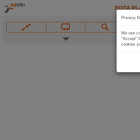
ROTA PL
Privacy N
We use coo
"Accept" b
cookies yo