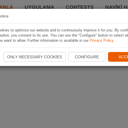
ANLA
UYGULAMA
CONTESTS
NAVIKI 
otice
kies to optimize our website and to continuously improve it for you. By conf
utton, you consent to its use. You can use the "Configure" button to select w
u want to allow. Further information is available in our
Privacy Policy
.
ONLY NECESSARY COOKIES
CONFIGURE
ACC