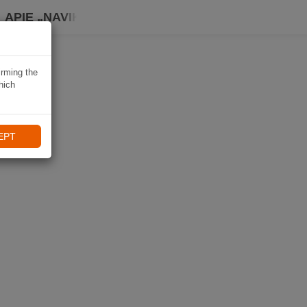
APIE „NAVIKI“
irming the
hich
EPT