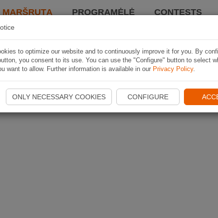
I MARŠRUTĄ
PROGRAMĖLĖ
CONTESTS
otice
kies to optimize our website and to continuously improve it for you. By conf
utton, you consent to its use. You can use the "Configure" button to select w
u want to allow. Further information is available in our
Privacy Policy
.
ONLY NECESSARY COOKIES
CONFIGURE
ACC