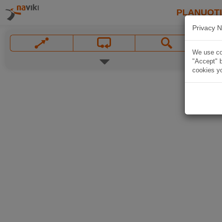
PLANUOT
Privacy N
We use coo
"Accept" b
cookies yo