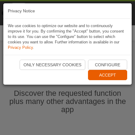
Naviki
Privacy Notice
Go to app
Bicycle navigation
We use cookies to optimize our website and to continuously
improve it for you. By confirming the "Accept" button, you consent
Togg
to its use. You can use the "Configure" button to select which
navi
cookies you want to allow. Further information is available in our
Privacy Policy
.
Start Naviki App
ONLY NECESSARY COOKIES
CONFIGURE
ACCEPT
Discover the requested function
plus many other advantages in the
app