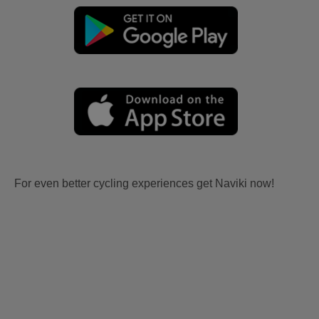
For even better cycling experiences get Naviki now!