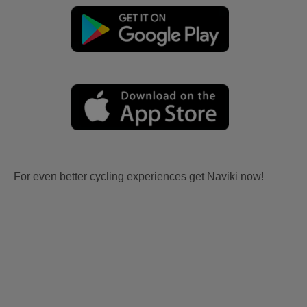
For even better cycling experiences get Naviki now!