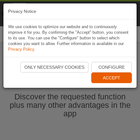
Naviki
Privacy Notice
Go to app
Bicycle navigation
We use cookies to optimize our website and to continuously
improve it for you. By confirming the "Accept" button, you consent
Togg
to its use. You can use the "Configure" button to select which
navi
cookies you want to allow. Further information is available in our
Privacy Policy
.
Start Naviki App
ONLY NECESSARY COOKIES
CONFIGURE
ACCEPT
Discover the requested function
plus many other advantages in the
app