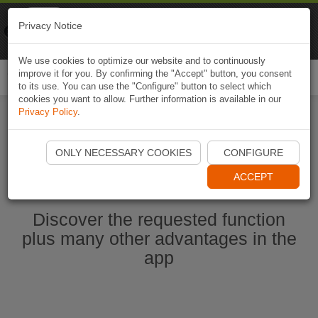
Naviki
Privacy Notice
Go to app
Bicycle navigation
We use cookies to optimize our website and to continuously
improve it for you. By confirming the "Accept" button, you consent
Togg
to its use. You can use the "Configure" button to select which
navi
cookies you want to allow. Further information is available in our
Privacy Policy
.
Start Naviki App
ONLY NECESSARY COOKIES
CONFIGURE
ACCEPT
Discover the requested function
plus many other advantages in the
app