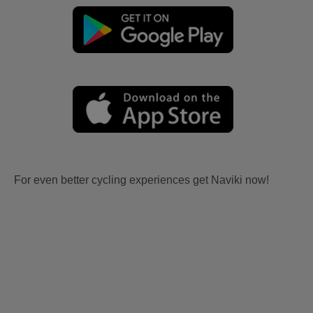
For even better cycling experiences get Naviki now!