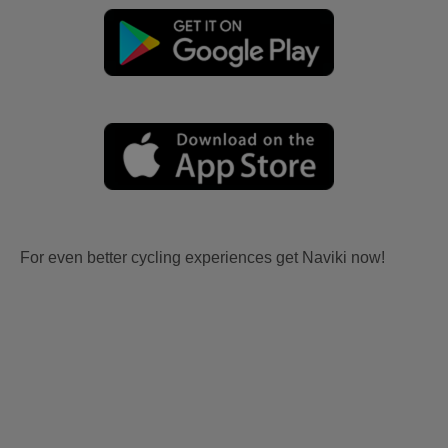
For even better cycling experiences get Naviki now!