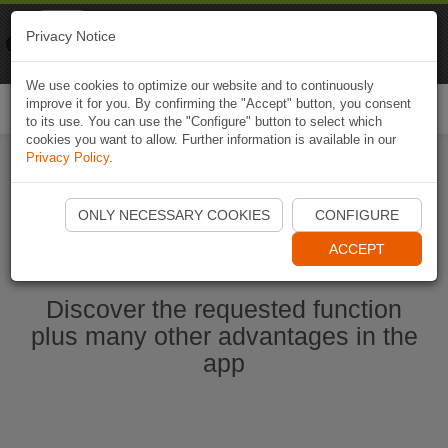
Naviki
Privacy Notice
Go to app
Bicycle navigation
We use cookies to optimize our website and to continuously
improve it for you. By confirming the "Accept" button, you consent
Togg
to its use. You can use the "Configure" button to select which
navi
cookies you want to allow. Further information is available in our
Privacy Policy
.
Start Naviki App
ONLY NECESSARY COOKIES
CONFIGURE
ACCEPT
Discover the requested function
plus many other advantages in the
app