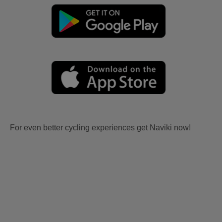
For even better cycling experiences get Naviki now!