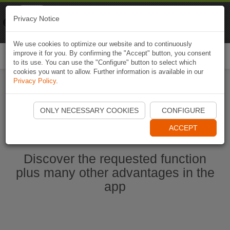
Naviki
Privacy Notice
Go to app
Bicycle navigation
We use cookies to optimize our website and to continuously
improve it for you. By confirming the "Accept" button, you consent
Togg
to its use. You can use the "Configure" button to select which
navi
cookies you want to allow. Further information is available in our
Privacy Policy
.
Start Naviki App
ONLY NECESSARY COOKIES
CONFIGURE
ACCEPT
Discover the requested function
plus many other advantages in the
app