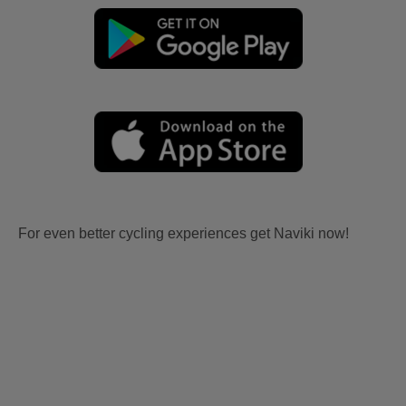
For even better cycling experiences get Naviki now!