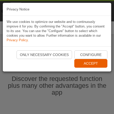
Naviki
Privacy Notice
Go to app
Bicycle navigation
We use cookies to optimize our website and to continuously
improve it for you. By confirming the "Accept" button, you consent
Togg
to its use. You can use the "Configure" button to select which
navi
cookies you want to allow. Further information is available in our
Privacy Policy
.
Start Naviki App
ONLY NECESSARY COOKIES
CONFIGURE
ACCEPT
Discover the requested function
plus many other advantages in the
app