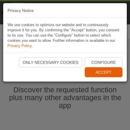
Naviki
Privacy Notice
Go to app
Bicycle navigation
We use cookies to optimize our website and to continuously
improve it for you. By confirming the "Accept" button, you consent
Togg
to its use. You can use the "Configure" button to select which
navi
cookies you want to allow. Further information is available in our
Privacy Policy
.
Start Naviki App
ONLY NECESSARY COOKIES
CONFIGURE
ACCEPT
Discover the requested function
plus many other advantages in the
app