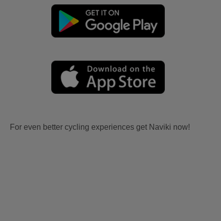
For even better cycling experiences get Naviki now!