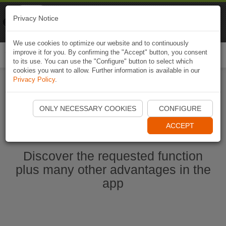
Naviki
Privacy Notice
Go to app
Bicycle navigation
We use cookies to optimize our website and to continuously
improve it for you. By confirming the "Accept" button, you consent
Togg
to its use. You can use the "Configure" button to select which
navi
cookies you want to allow. Further information is available in our
Privacy Policy
.
Start Naviki App
ONLY NECESSARY COOKIES
CONFIGURE
ACCEPT
Discover the requested function
plus many other advantages in the
app