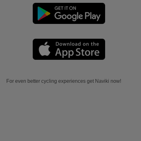
For even better cycling experiences get Naviki now!