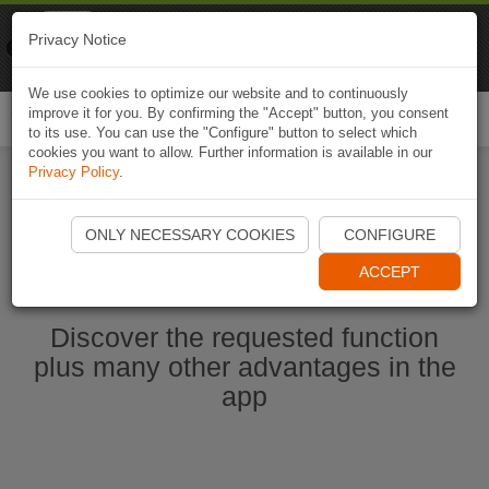
Naviki
Privacy Notice
Go to app
Bicycle navigation
We use cookies to optimize our website and to continuously
improve it for you. By confirming the "Accept" button, you consent
Togg
to its use. You can use the "Configure" button to select which
navi
cookies you want to allow. Further information is available in our
Privacy Policy
.
Start Naviki App
ONLY NECESSARY COOKIES
CONFIGURE
ACCEPT
Discover the requested function
plus many other advantages in the
app