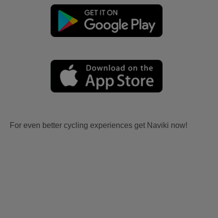
For even better cycling experiences get Naviki now!