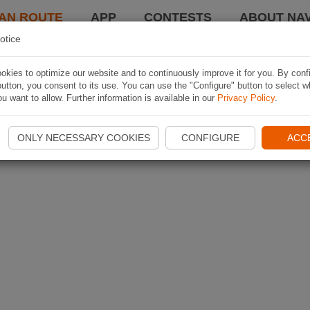
AN ROUTE
APP
CONTESTS
ABOUT NAV
otice
kies to optimize our website and to continuously improve it for you. By conf
utton, you consent to its use. You can use the "Configure" button to select w
u want to allow. Further information is available in our
Privacy Policy
.
ONLY NECESSARY COOKIES
CONFIGURE
ACC