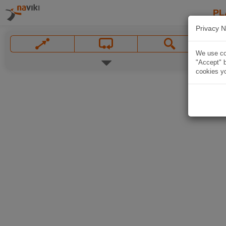
PL
Privacy N
We use coo
"Accept" b
cookies yo