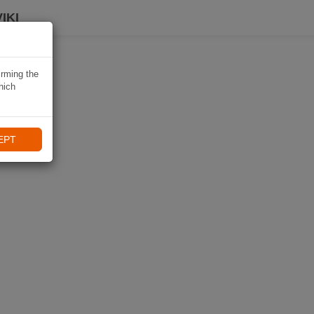
IKI
irming the
hich
EPT