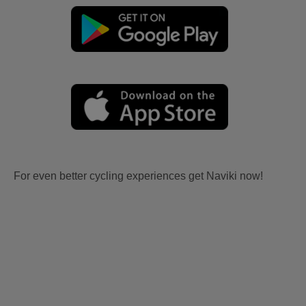
For even better cycling experiences get Naviki now!