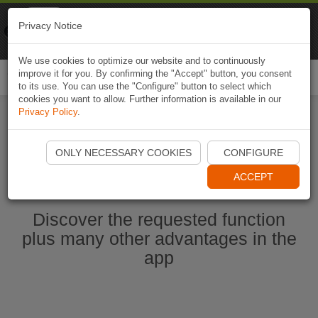
Naviki
Privacy Notice
Go to app
Bicycle navigation
We use cookies to optimize our website and to continuously
improve it for you. By confirming the "Accept" button, you consent
Togg
to its use. You can use the "Configure" button to select which
navi
cookies you want to allow. Further information is available in our
Privacy Policy
.
Start Naviki App
ONLY NECESSARY COOKIES
CONFIGURE
ACCEPT
Discover the requested function
plus many other advantages in the
app