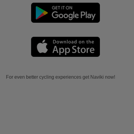
For even better cycling experiences get Naviki now!