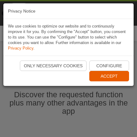
Naviki
Privacy Notice
Go to app
Bicycle navigation
We use cookies to optimize our website and to continuously
improve it for you. By confirming the "Accept" button, you consent
Togg
to its use. You can use the "Configure" button to select which
navi
cookies you want to allow. Further information is available in our
Privacy Policy
.
Start Naviki App
ONLY NECESSARY COOKIES
CONFIGURE
ACCEPT
Discover the requested function
plus many other advantages in the
app