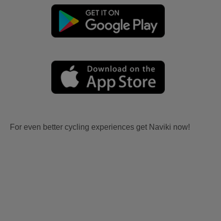
For even better cycling experiences get Naviki now!