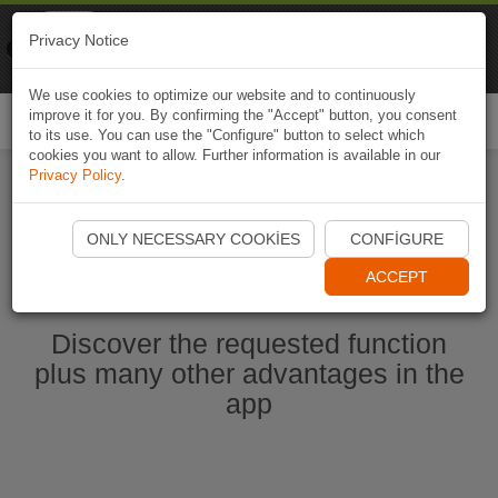
Naviki
Privacy Notice
Go to app
Bicycle navigation
We use cookies to optimize our website and to continuously
improve it for you. By confirming the "Accept" button, you consent
Togg
to its use. You can use the "Configure" button to select which
navi
cookies you want to allow. Further information is available in our
Privacy Policy
.
Start Naviki App
ONLY NECESSARY COOKIES
CONFIGURE
ACCEPT
Discover the requested function
plus many other advantages in the
app